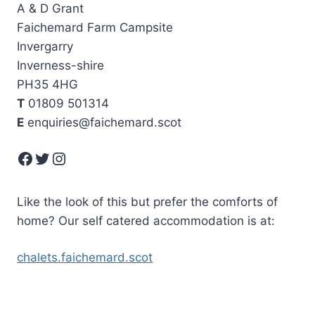
A & D Grant
Faichemard Farm Campsite
Invergarry
Inverness-shire
PH35 4HG
T
01809 501314
E
enquiries@faichemard.scot
Facebook
Twitter
Instagram
Like the look of this but prefer the comforts of
home? Our self catered accommodation is at:
chalets.faichemard.scot