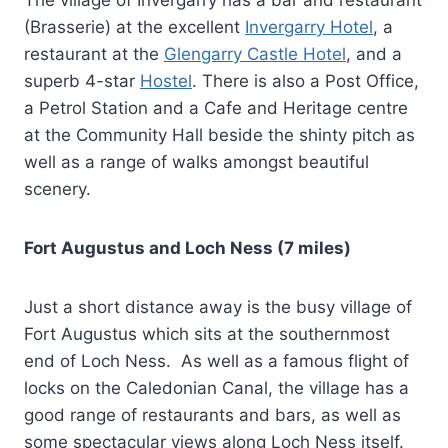
The village of Invergarry has a bar and restaurant
(Brasserie) at the excellent
Invergarry Hotel
, a
restaurant at the
Glengarry Castle Hotel
, and a
superb 4-star
Hostel
. There is also a Post Office,
a Petrol Station and a Cafe and Heritage centre
at the Community Hall beside the shinty pitch as
well as a range of walks amongst beautiful
scenery.
Fort Augustus and Loch Ness (7 miles)
Just a short distance away is the busy village of
Fort Augustus which sits at the southernmost
end of Loch Ness. As well as a famous flight of
locks on the Caledonian Canal, the village has a
good range of restaurants and bars, as well as
some spectacular views along Loch Ness itself.