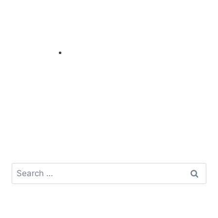
Search
for: