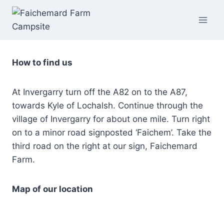
Skip
to
content
How to find us
At Invergarry turn off the A82 on to the A87,
towards Kyle of Lochalsh. Continue through the
village of Invergarry for about one mile. Turn right
on to a minor road signposted ‘Faichem’. Take the
third road on the right at our sign, Faichemard
Farm.
Map of our location