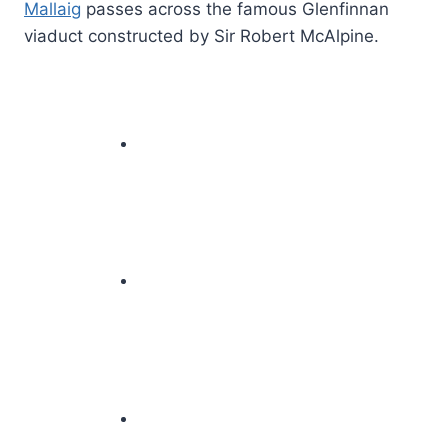
Mallaig
passes across the famous Glenfinnan
viaduct constructed by Sir Robert McAlpine.