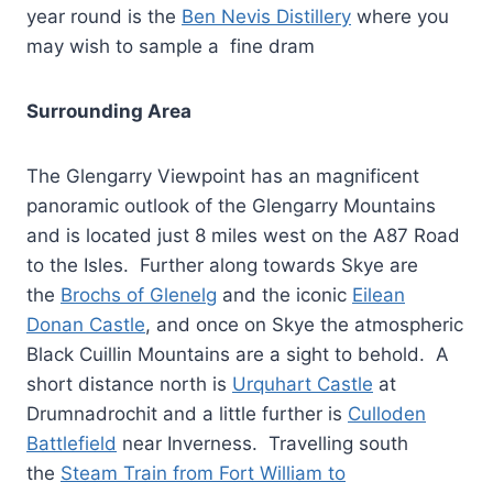
year round is the
Ben Nevis Distillery
where you
may wish to sample a fine dram
Surrounding Area
The Glengarry Viewpoint has an magnificent
panoramic outlook of the Glengarry Mountains
and is located just 8 miles west on the A87 Road
to the Isles. Further along towards Skye are
the
Brochs of Glenelg
and the iconic
Eilean
Donan Castle
, and once on Skye the atmospheric
Black Cuillin Mountains are a sight to behold. A
short distance north is
Urquhart Castle
at
Drumnadrochit and a little further is
Culloden
Battlefield
near Inverness. Travelling south
the
Steam Train from Fort William to