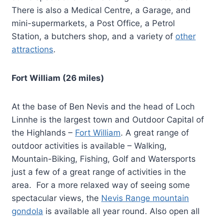
There is also a Medical Centre, a Garage, and
mini-supermarkets, a Post Office, a Petrol
Station, a butchers shop, and a variety of
other
attractions
.
Fort William (26 miles)
At the base of Ben Nevis and the head of Loch
Linnhe is the largest town and Outdoor Capital of
the Highlands –
Fort William
. A great range of
outdoor activities is available – Walking,
Mountain-Biking, Fishing, Golf and Watersports
just a few of a great range of activities in the
area. For a more relaxed way of seeing some
spectacular views, the
Nevis Range mountain
gondola
is available all year round. Also open all