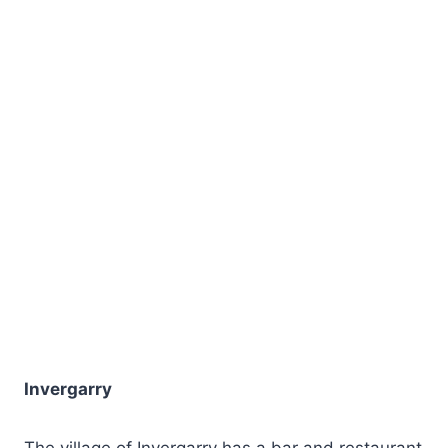
Invergarry