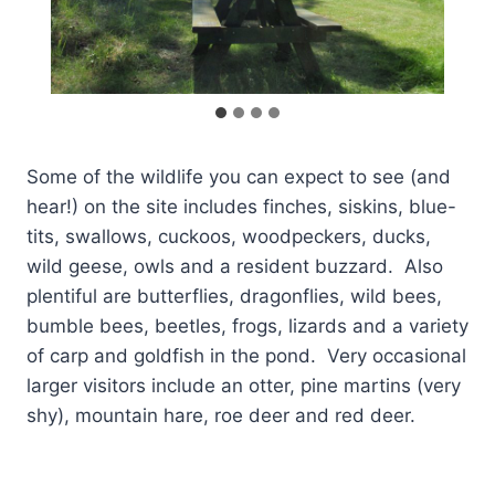
Some of the wildlife you can expect to see (and
hear!) on the site includes finches, siskins, blue-
tits, swallows, cuckoos, woodpeckers, ducks,
wild geese, owls and a resident buzzard. Also
plentiful are butterflies, dragonflies, wild bees,
bumble bees, beetles, frogs, lizards and a variety
of carp and goldfish in the pond. Very occasional
larger visitors include an otter, pine martins (very
shy), mountain hare, roe deer and red deer.