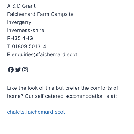
A & D Grant
Faichemard Farm Campsite
Invergarry
Inverness-shire
PH35 4HG
T
01809 501314
E
enquiries@faichemard.scot
Facebook
Twitter
Instagram
Like the look of this but prefer the comforts of
home? Our self catered accommodation is at:
chalets.faichemard.scot