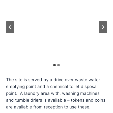
The site is served by a drive over waste water
emptying point and a chemical toilet disposal
point. A laundry area with, washing machines
and tumble driers is available – tokens and coins
are available from reception to use these.