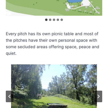
Every pitch has its own picnic table and most of
the pitches have their own personal space with
some secluded areas offering space, peace and
quiet.