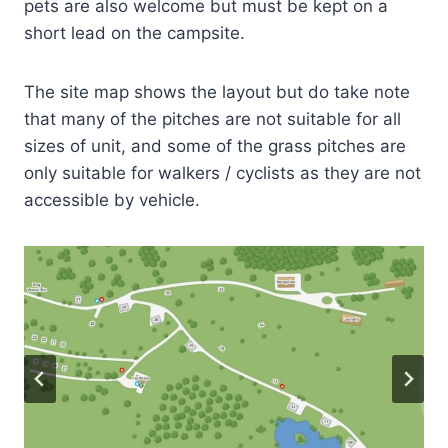
pets are also welcome but must be kept on a
short lead on the campsite.
The site map shows the layout but do take note
that many of the pitches are not suitable for all
sizes of unit, and some of the grass pitches are
only suitable for walkers / cyclists as they are not
accessible by vehicle.