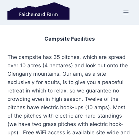
Skip
to
content
Campsite Facilities
The campsite has 35 pitches, which are spread
over 10 acres (4 hectares) and look out onto the
Glengarry mountains. Our aim, as a site
exclusively for adults, is to give you a peaceful
retreat in which to relax, so we guarantee no
crowding even in high season. Twelve of the
pitches have electric hook-ups (10 amps). Most
of the pitches with electric are hard standings
(we have two grass pitches with electric hook-
ups). Free WiFi access is available site wide and