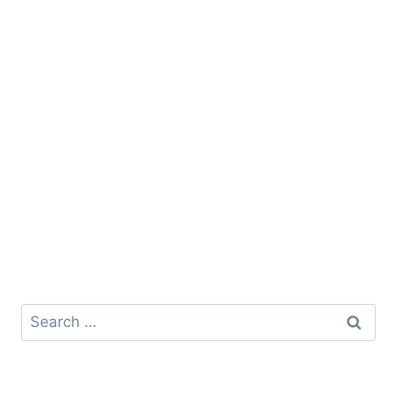
Search
for: