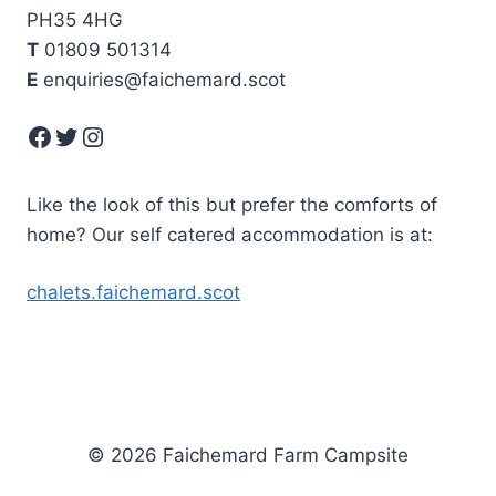
PH35 4HG
T
01809 501314
E
enquiries@faichemard.scot
Facebook
Twitter
Instagram
Like the look of this but prefer the comforts of
home? Our self catered accommodation is at:
chalets.faichemard.scot
© 2026 Faichemard Farm Campsite