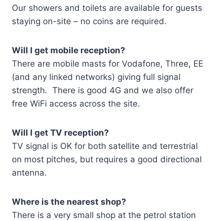
Our showers and toilets are available for guests
staying on-site – no coins are required.
Will I get mobile reception?
There are mobile masts for Vodafone, Three, EE
(and any linked networks) giving full signal
strength. There is good 4G and we also offer
free WiFi access across the site.
Will I get TV reception?
TV signal is OK for both satellite and terrestrial
on most pitches, but requires a good directional
antenna.
Where is the nearest shop?
There is a very small shop at the petrol station