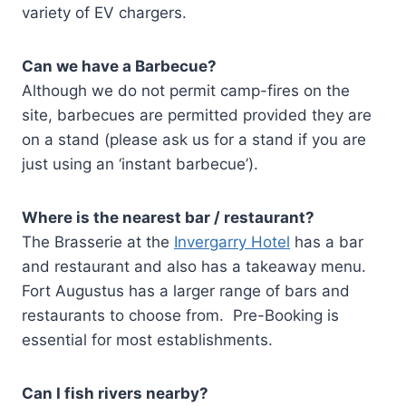
variety of EV chargers.
Can we have a Barbecue?
Although we do not permit camp-fires on the
site, barbecues are permitted provided they are
on a stand (please ask us for a stand if you are
just using an ‘instant barbecue’).
Where is the nearest bar / restaurant?
The Brasserie at the
Invergarry Hotel
has a bar
and restaurant and also has a takeaway menu.
Fort Augustus has a larger range of bars and
restaurants to choose from. Pre-Booking is
essential for most establishments.
Can I fish rivers nearby?