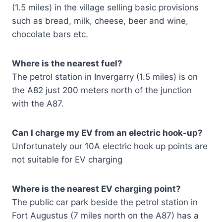
(1.5 miles) in the village selling basic provisions
such as bread, milk, cheese, beer and wine,
chocolate bars etc.
Where is the nearest fuel?
The petrol station in Invergarry (1.5 miles) is on
the A82 just 200 meters north of the junction
with the A87.
Can I charge my EV from an electric hook-up?
Unfortunately our 10A electric hook up points are
not suitable for EV charging
Where is the nearest EV charging point?
The public car park beside the petrol station in
Fort Augustus (7 miles north on the A87) has a