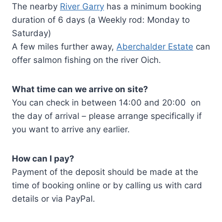
The nearby
River Garry
has a minimum booking
duration of 6 days (a Weekly rod: Monday to
Saturday)
A few miles further away,
Aberchalder Estate
can
offer salmon fishing on the river Oich.
What time can we arrive on site?
You can check in between 14:00 and 20:00 on
the day of arrival – please arrange specifically if
you want to arrive any earlier.
How can I pay?
Payment of the deposit should be made at the
time of booking online or by calling us with card
details or via PayPal.