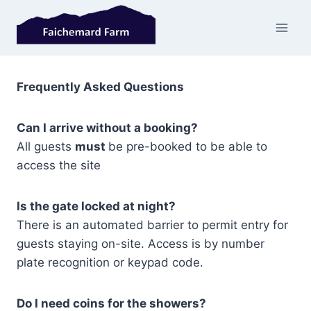
Skip
to
content
Frequently Asked Questions
Can I arrive without a booking
?
All guests
must
be pre-booked to be able to
access the site
Is the gate locked at night?
There is an automated barrier to permit entry for
guests staying on-site. Access is by number
plate recognition or keypad code.
Do I need coins for the showers?