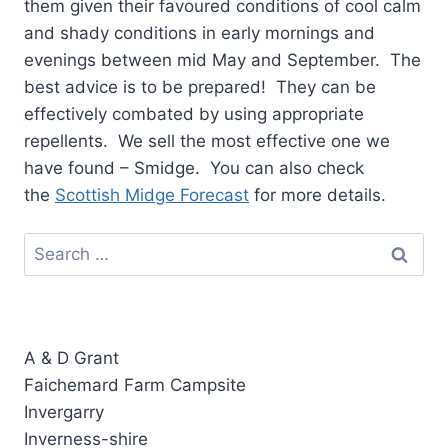
them given their favoured conditions of cool calm
and shady conditions in early mornings and
evenings between mid May and September. The
best advice is to be prepared! They can be
effectively combated by using appropriate
repellents. We sell the most effective one we
have found – Smidge. You can also check
the
Scottish Midge Forecast
for more details.
Search
for:
A & D Grant
Faichemard Farm Campsite
Invergarry
Inverness-shire