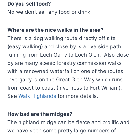
Do you sell food?
No we don’t sell any food or drink.
Where are the nice walks in the area?
There is a dog walking route directly off site
(easy walking) and close by is a riverside path
running from Loch Garry to Loch Oich. Also close
by are many scenic forestry commission walks
with a renowned waterfall on one of the routes.
Invergarry is on the Great Glen Way which runs
from coast to coast (Inverness to Fort William).
See
Walk Highlands
for more details.
How bad are the midges?
The highland midge can be fierce and prolific and
we have seen some pretty large numbers of